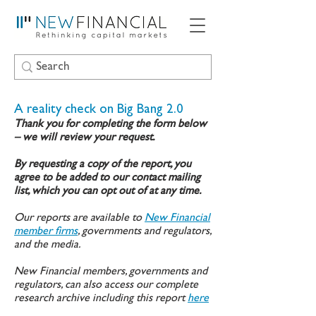
A reality check on Big Bang 2.0
Thank you for completing the form below
– we will review your request.
By requesting a copy of the report, you
agree to be added to our contact mailing
list, which you can opt out of at any time.
Our reports are available to
New Financial
member firms
, governments and regulators,
and the media.
New Financial members, governments and
regulators, can also access our complete
research archive including this report
here