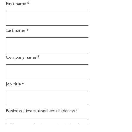
First name
Last name
Company name
Job title
Business / institutional email address