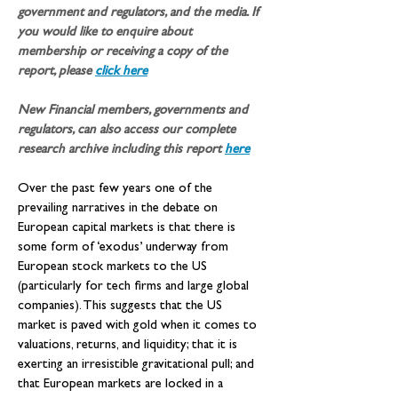
government and regulators, and the media. If 
you would like to enquire about 
membership or receiving a copy of the 
report, please 
click here
New Financial members, governments and 
regulators, can also access our complete 
research archive including this report
here
Over the past few years one of the 
prevailing narratives in the debate on 
European capital markets is that there is 
some form of ‘exodus’ underway from 
European stock markets to the US 
(particularly for tech firms and large global 
companies). This suggests that the US 
market is paved with gold when it comes to 
valuations, returns, and liquidity; that it is 
exerting an irresistible gravitational pull; and 
that European markets are locked in a 