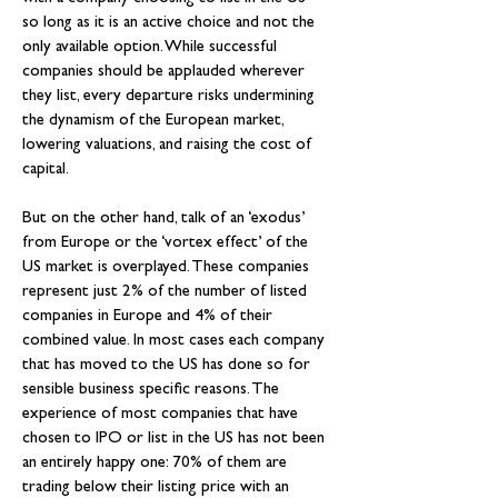
so long as it is an active choice and not the 
only available option. While successful 
companies should be applauded wherever 
they list, every departure risks undermining 
the dynamism of the European market, 
lowering valuations, and raising the cost of 
capital.
But on the other hand, talk of an ‘exodus’ 
from Europe or the ‘vortex effect’ of the 
US market is overplayed. These companies 
represent just 2% of the number of listed 
companies in Europe and 4% of their 
combined value. In most cases each company 
that has moved to the US has done so for 
sensible business specific reasons. The 
experience of most companies that have 
chosen to IPO or list in the US has not been 
an entirely happy one: 70% of them are 
trading below their listing price with an 