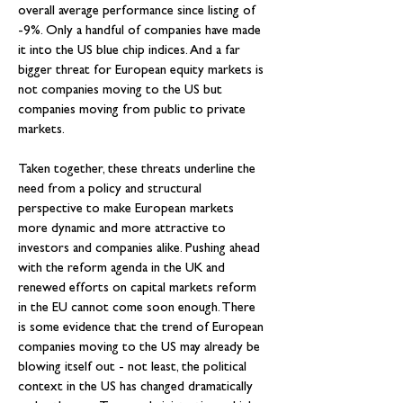
overall average performance since listing of 
-9%. Only a handful of companies have made 
it into the US blue chip indices. And a far 
bigger threat for European equity markets is 
not companies moving to the US but 
companies moving from public to private 
markets.
Taken together, these threats underline the 
need from a policy and structural 
perspective to make European markets 
more dynamic and more attractive to 
investors and companies alike. Pushing ahead 
with the reform agenda in the UK and 
renewed efforts on capital markets reform 
in the EU cannot come soon enough. There 
is some evidence that the trend of European 
companies moving to the US may already be 
blowing itself out - not least, the political 
context in the US has changed dramatically 