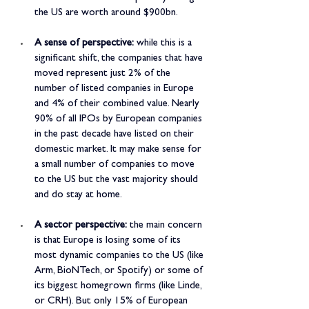
the US are worth around $900bn.
A sense of perspective:
 while this is a 
significant shift, the companies that have 
moved represent just 2% of the 
number of listed companies in Europe 
and 4% of their combined value. Nearly 
90% of all IPOs by European companies 
in the past decade have listed on their 
domestic market. It may make sense for 
a small number of companies to move 
to the US but the vast majority should 
and do stay at home.
A sector perspective:
 the main concern 
is that Europe is losing some of its 
most dynamic companies to the US (like 
Arm, BioNTech, or Spotify) or some of 
its biggest homegrown firms (like Linde, 
or CRH). But only 15% of European 