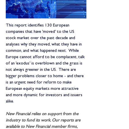
This report identifies 130 European 
companies that have ‘moved’ to the US 
stock market over the past decade and 
analyses why they moved, what they have in 
common, and what happened next.  While 
Europe cannot afford to be complacent, talk 
of an ‘exodus’ is overblown and the grass is 
not always greener in the US.  There are 
bigger problems closer to home - and there 
is an urgent need for reform to make 
European equity markets more attractive 
and more dynamic for investors and issuers 
alike.
New Financial relies on support from the 
industry to fund its work. Our reports are 
available to New Financial member firms, 