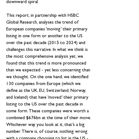
downward spiral.
This report, in partnership with HSBC 
Global Research, analyses the trend of 
European companies ‘moving’ their primary 
listing in one form or another to the US 
over the past decade (2015 to 2024) and 
challenges this narrative. In what we think is 
the most comprehensive analysis yet, we 
found that this trend is more pronounced 
than we expected - yet less concerning than 
we thought. On the one hand, we identified 
130 companies from Europe (which we 
define as the UK, EU, Switzerland, Norway, 
and Iceland) that have ‘moved’ their primary 
listing to the US over the past decade in 
some form. These companies were worth a 
combined $676bn at the time of their move. 
Whichever way you look at it, that’s a big 
number. There is, of course, nothing wrong 
with a company choosing to list in the US - 