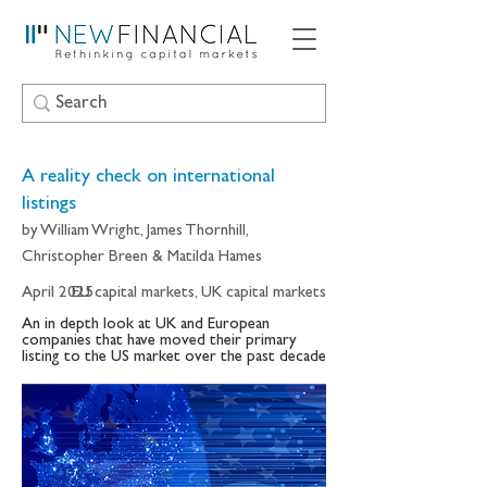
A reality check on international
listings
by William Wright, James Thornhill,
Christopher Breen & Matilda Hames
April 2025
EU capital markets, UK capital markets
An in depth look at UK and European
companies that have moved their primary
listing to the US market over the past decade