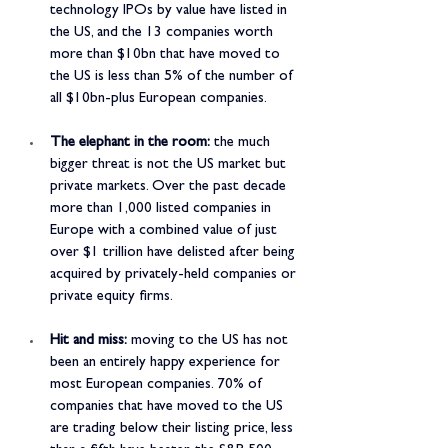
technology IPOs by value have listed in 
the US, and the 13 companies worth 
more than $10bn that have moved to 
the US is less than 5% of the number of 
all $10bn-plus European companies.
The elephant in the room:
 the much 
bigger threat is not the US market but 
private markets. Over the past decade 
more than 1,000 listed companies in 
Europe with a combined value of just 
over $1 trillion have delisted after being 
acquired by privately-held companies or 
private equity firms.
Hit and miss:
 moving to the US has not 
been an entirely happy experience for 
most European companies. 70% of 
companies that have moved to the US 
are trading below their listing price, less 