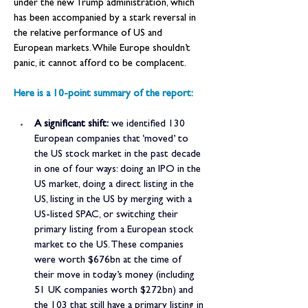
under the new Trump administration, which 
has been accompanied by a stark reversal in 
the relative performance of US and 
European markets. While Europe shouldn’t 
panic, it cannot afford to be complacent.
Here is a 10-point summary of the report:
A significant shift:
 we identified 130 
European companies that ‘moved’ to 
the US stock market in the past decade 
in one of four ways: doing an IPO in the 
US market, doing a direct listing in the 
US, listing in the US by merging with a 
US-listed SPAC, or switching their 
primary listing from a European stock 
market to the US. These companies 
were worth $676bn at the time of 
their move in today’s money (including 
51 UK companies worth $272bn) and 
the 103 that still have a primary listing in 