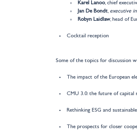
Karel Lanoo
, chief execut
Jan De Bondt
, 
executive in
Robyn Laidlaw
, head of E
Cocktail reception
Some of the topics for discussion wi
The impact of the European el
CMU 3.0: the future of capital
Rethinking ESG and sustainable
The prospects for closer coo