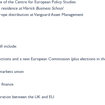
ive of the Centre for European Policy Studies
 residence at Vlerick Business School
urope distribution at Vanguard Asset Management
ll include:
ections and a new European Commission (plus elections in 
 markets union
 finance
peration between the UK and EU