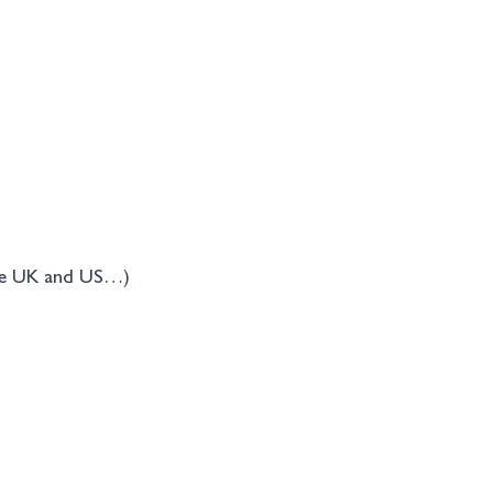
the UK and US…)