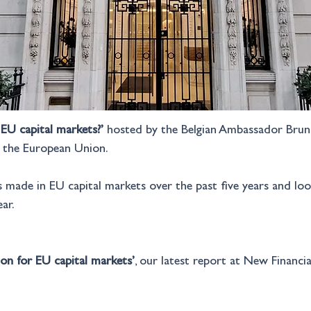
EU capital markets?’
 hosted by the Belgian Ambassador Bruno
f the European Union.
s made in EU capital markets over the past five years and lo
ar.
on for EU capital markets’
, our latest report at New Financia