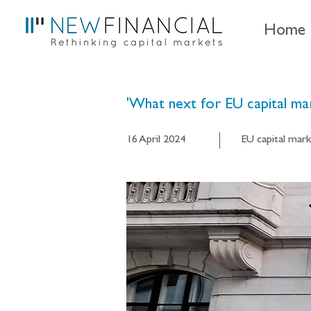
Home
'What next for EU capital mar
16 April 2024
EU capital mark