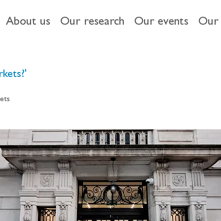
About us
Our research
Our events
Our 
kets?'
ets