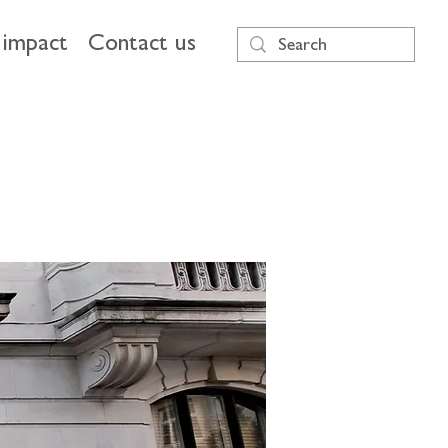
impact
Contact us