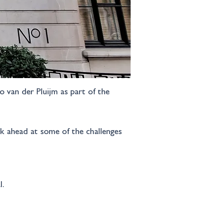
 van der Pluijm as part of the 
ok ahead at some of the challenges 
l.