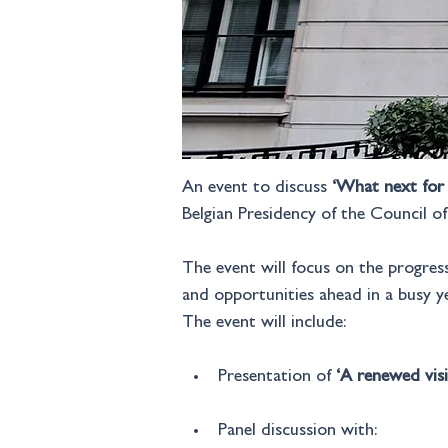
An event to discuss 
‘What next for 
Belgian Presidency of the Council o
The event will focus on the progres
and opportunities ahead in a busy ye
The event will include:
Presentation of 
‘A renewed visi
Panel discussion with: