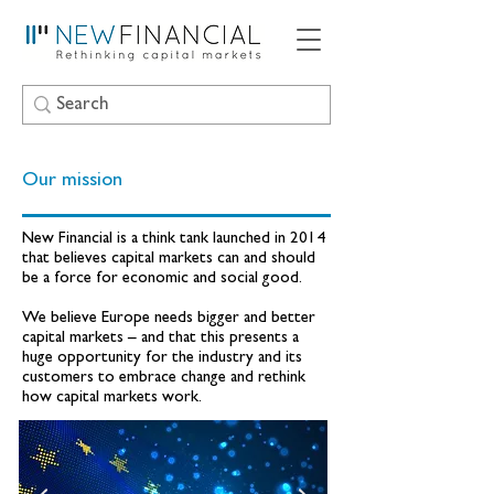
Our mission
New Financial is a think tank launched in 2014
that believes capital markets can and should
be a force for economic and social good.
We believe Europe needs bigger and better
capital markets – and that this presents a
huge opportunity for the industry and its
customers to embrace change and rethink
how capital markets work.