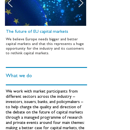
The future of EU capital markets
We believe Europe needs bigger and better
capital markets and that this represents a huge
opportunity for the industry and its customers
to rethink capital markets.
What we do
We work with market participants from
different sectors across the industry –
investors, issuers, banks, and policymakers –
to help change the quality and direction of
the debate on the future of capital markets
through a managed programme of research
and private events around four main themes:
making a better case for capital markets, the