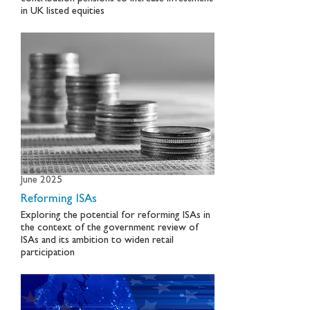
in UK listed equities
June 2025
Reforming ISAs
Exploring the potential for reforming ISAs in
the context of the government review of
ISAs and its ambition to widen retail
participation