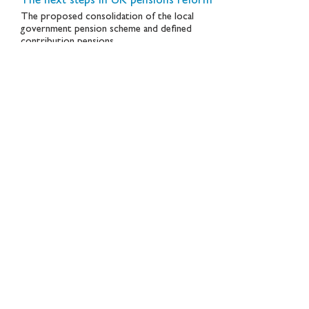
The next steps in UK pensions reform
The proposed consolidation of the local
government pension scheme and defined
contribution pensions
November 2024
New Financial 10th anniversary
New Financial recently celebrated a major
milestone – 10 years since we embarked on
making the case for bigger and better capital
markets