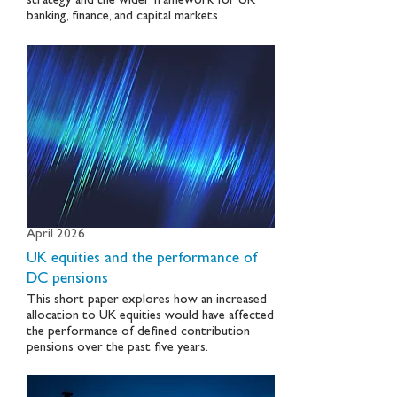
strategy and the wider framework for UK
banking, finance, and capital markets
April 2026
UK equities and the performance of
DC pensions
This short paper explores how an increased
allocation to UK equities would have affected
the performance of defined contribution
pensions over the past five years.