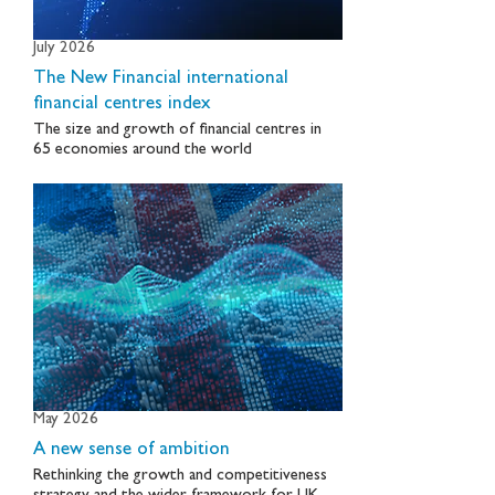
July 2026
The New Financial international
financial centres index
The size and growth of financial centres in
65 economies around the world
May 2026
A new sense of ambition
Rethinking the growth and competitiveness