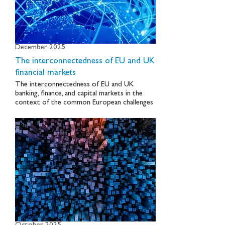
December 2025
The interconnectedness of EU and UK
financial markets
The interconnectedness of EU and UK
banking, finance, and capital markets in the
context of the common European challenges