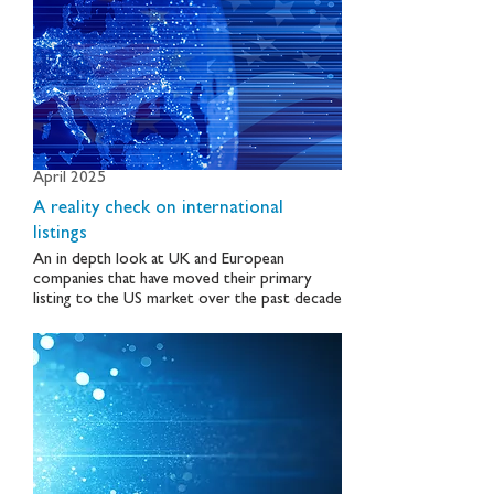
April 2025
A reality check on international
listings
An in depth look at UK and European
companies that have moved their primary
listing to the US market over the past decade