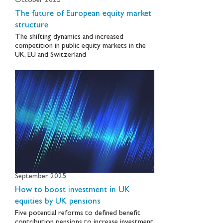
October 2025
The future of European equity market
structure
The shifting dynamics and increased
competition in public equity markets in the
UK, EU and Switzerland
September 2025
How to boost investment in UK
equities by UK pensions
Five potential reforms to defined benefit
contribution pensions to increase investment