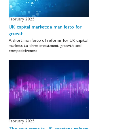
February 2025
UK capital markets: a manifesto for
growth
A short manifesto of reforms for UK capital
markets to drive investment, growth, and
competitiveness
February 2025