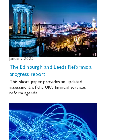
January 2025
The Edinburgh and Leeds Reforms: a
progress report
This short paper provides an updated
assessment of the UK’s financial services
reform agenda