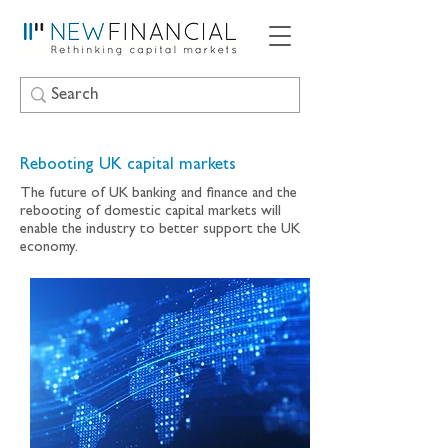
Rebooting UK capital markets
The future of UK banking and finance and the
rebooting of domestic capital markets will
enable the industry to better support the UK
economy.