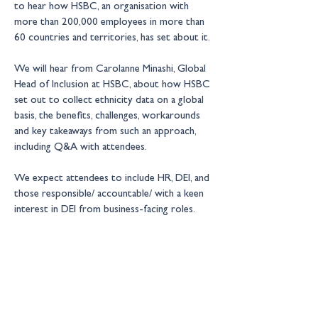
to hear how HSBC, an organisation with 
more than 200,000 employees in more than 
60 countries and territories, has set about it.
We will hear from Carolanne Minashi, Global 
Head of Inclusion at HSBC, about how HSBC 
set out to collect ethnicity data on a global 
basis, the benefits, challenges, workarounds 
and key takeaways from such an approach, 
including Q&A with attendees.
We expect attendees to include HR, DEI, and 
those responsible/ accountable/ with a keen 
interest in DEI from business-facing roles.
New Financial events are by 
invitation only 
– for more information please contact: 
events@newfinancial.org
Location:
Online