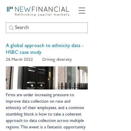
A global approach to ethnicity data -
HSBC case study
26 March 2022
Driving diversity
Firms are under increasing pressure to 
improve data collection on race and 
ethnicity of their employees, and a common 
stumbling block is how to take a coherent 
approach to data collection across multiple 
regions. This event is a fantastic opportunity 