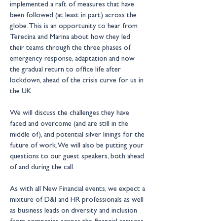
implemented a raft of measures that have 
been followed (at least in part) across the 
globe. This is an opportunity to hear from 
Terecina and Marina about how they led 
their teams through the three phases of 
emergency response, adaptation and now 
the gradual return to office life after 
lockdown, ahead of the crisis curve for us in 
the UK.
We will discuss the challenges they have 
faced and overcome (and are still in the 
middle of), and potential silver linings for the 
future of work. We will also be putting your 
questions to our guest speakers, both ahead 
of and during the call.
As with all New Financial events, we expect a 
mixture of D&I and HR professionals as well 
as business leads on diversity and inclusion 