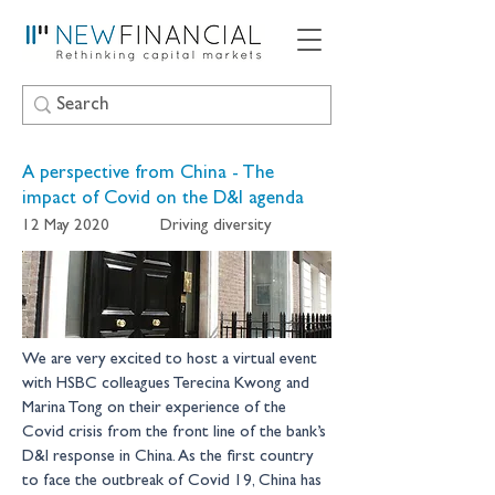
A perspective from China - The
impact of Covid on the D&I agenda
12 May 2020
Driving diversity
We are very excited to host a virtual event 
with HSBC colleagues Terecina Kwong and 
Marina Tong on their experience of the 
Covid crisis from the front line of the bank’s 
D&I response in China. As the first country 
to face the outbreak of Covid 19, China has 