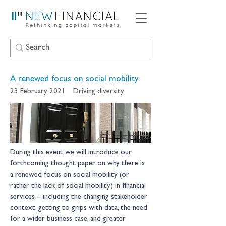
A renewed focus on social mobility
23 February 2021
Driving diversity
During this event we will introduce our 
forthcoming thought paper on why there is 
a renewed focus on social mobility (or 
rather the lack of social mobility) in financial 
services – including the changing stakeholder 
context, getting to grips with data, the need 
for a wider business case, and greater 