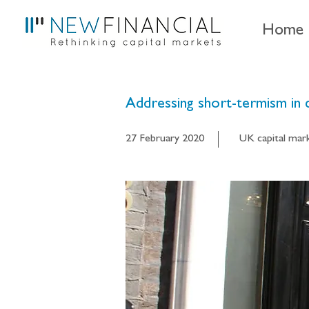
Home
Addressing short-termism in 
27 February 2020
UK capital mar