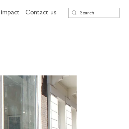
impact
Contact us