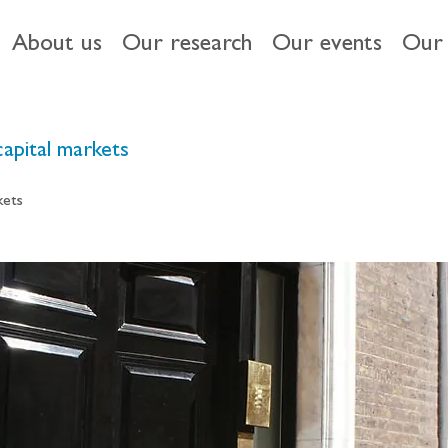
About us
Our research
Our events
Our 
capital markets
kets