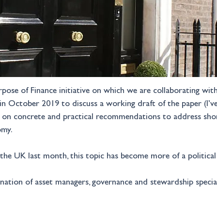
urpose of Finance initiative on which we are collaborating wi
in October 2019 to discuss a working draft of the paper (I’
cus on concrete and practical recommendations to address sho
omy.
n the UK last month, this topic has become more of a political
ation of asset managers, governance and stewardship specialis