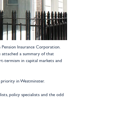
th Pension Insurance Corporation. 
ve attached a summary of that 
rt-termism in capital markets and 
 priority in Westminster.
ts, policy specialists and the odd 