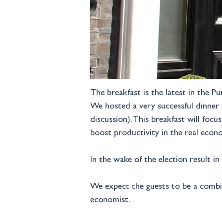
The breakfast is the latest in the P
We hosted a very successful dinner 
discussion). This breakfast will fo
boost productivity in the real econ
In the wake of the election result i
We expect the guests to be a combin
economist.