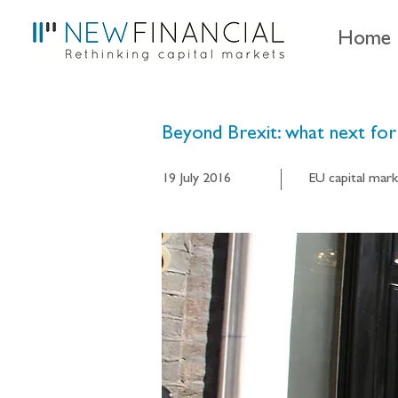
Home
Beyond Brexit: what next for 
19 July 2016
EU capital mark