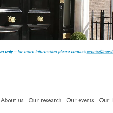
ion only 
– for more information please contact: 
events@newfin
About us
Our research
Our events
Our 