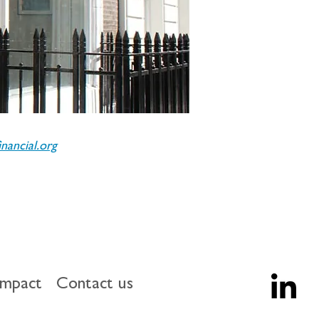
ancial.org
impact
Contact us