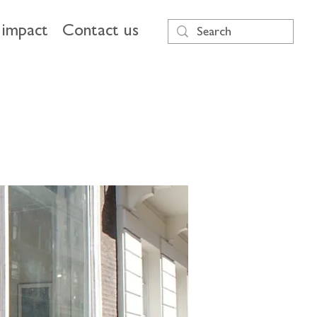
impact
Contact us