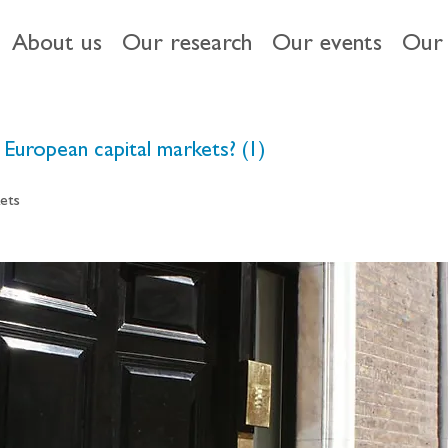
About us
Our research
Our events
Our 
European capital markets? (1)
ets