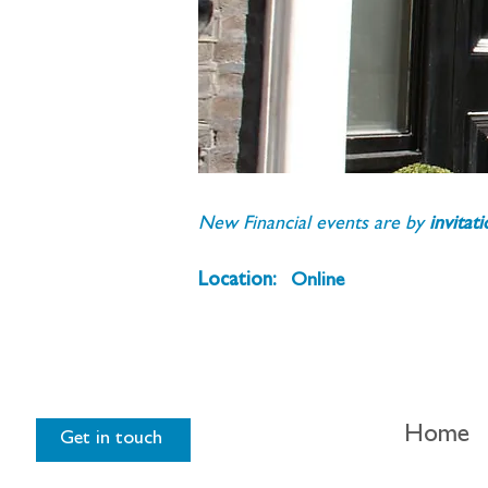
New Financial events are by 
invitat
Location:
Online
Home
Get in touch