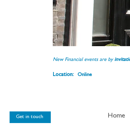
New Financial events are by 
invitat
Location:
Online
Home
Get in touch