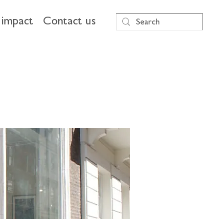
impact
Contact us