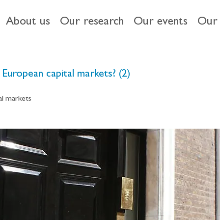
About us
Our research
Our events
Our 
European capital markets? (2)
al markets