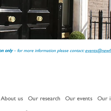
ion only 
– for more information please contact: 
events@newfin
About us
Our research
Our events
Our 