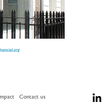
ancial.org
impact
Contact us