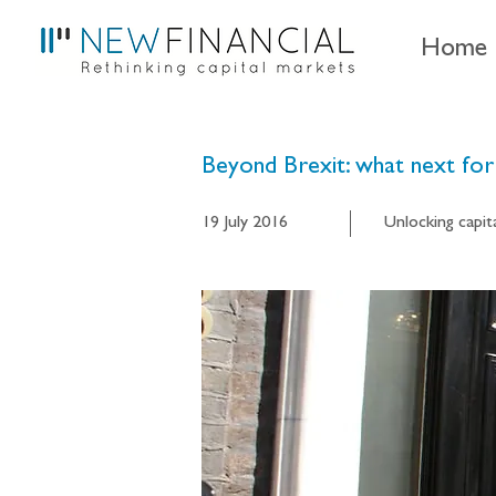
Home
Beyond Brexit: what next for 
19 July 2016
Unlocking capit