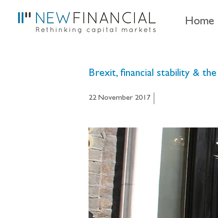
Home
Brexit, financial stability &
22 November 2017