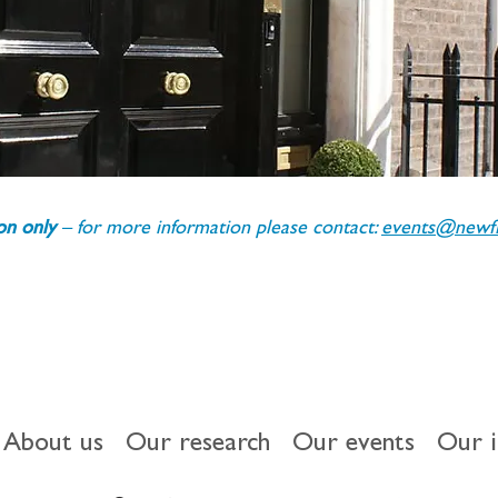
ion only 
– for more information please contact: 
events@newfin
About us
Our research
Our events
Our 