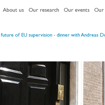
About us
Our research
Our events
Our 
 the future of EU supervision - dinner with Andreas