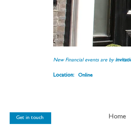
New Financial events are by 
invitat
Location:
Online
Home
Get in touch