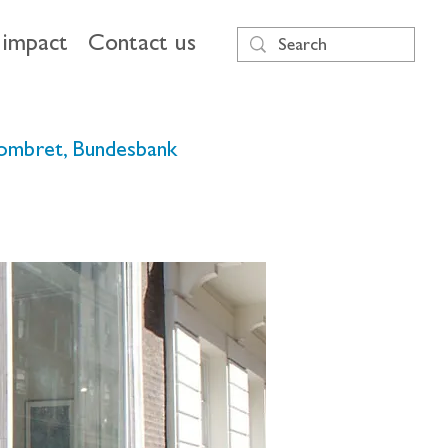
impact
Contact us
 Dombret, Bundesbank