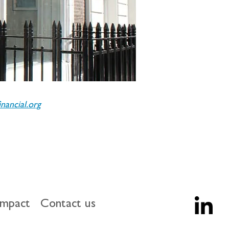
ancial.org
impact
Contact us