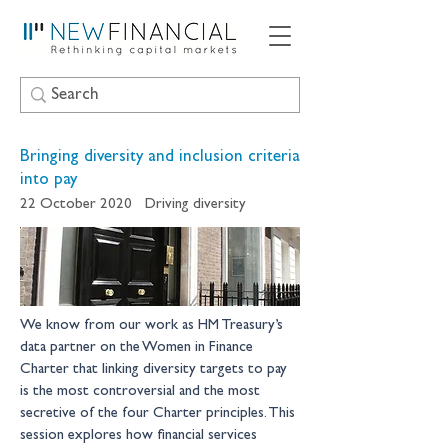
Bringing diversity and inclusion criteria
into pay
22 October 2020
Driving diversity
We know from our work as HM Treasury’s 
data partner on the Women in Finance 
Charter that linking diversity targets to pay 
is the most controversial and the most 
secretive of the four Charter principles. This 
session explores how financial services 