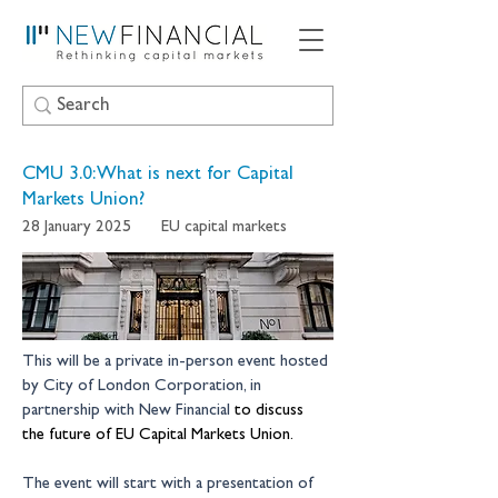
CMU 3.0: What is next for Capital
Markets Union?
28 January 2025
EU capital markets
This will be a private in-person event hosted 
by City of London Corporation, in 
partnership with New Financial 
to discuss 
the future of EU Capital Markets Union. 
The event will start with a presentation of 