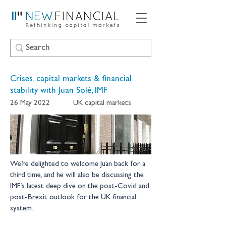
Crises, capital markets & financial
stability with Juan Solé, IMF
26 May 2022
UK capital markets
We’re delighted to welcome Juan back for a 
third time, and he will also be discussing the 
IMF’s latest deep dive on the post-Covid and 
post-Brexit outlook for the UK financial 
system.