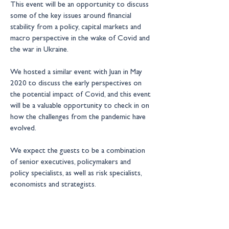
This event will be an opportunity to discuss 
some of the key issues around financial 
stability from a policy, capital markets and 
macro perspective in the wake of Covid and 
the war in Ukraine.
We hosted a similar event with Juan in May 
2020 to discuss the early perspectives on 
the potential impact of Covid, and this event 
will be a valuable opportunity to check in on 
how the challenges from the pandemic have 
evolved.
We expect the guests to be a combination 
of senior executives, policymakers and 
policy specialists, as well as risk specialists, 
economists and strategists.
New Financial events are by 
invitation only 
– for more information please contact: 
events@newfinancial.org