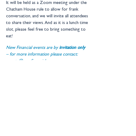
It will be held as a Zoom meeting under the 
Chatham House rule to allow for frank 
conversation, and we will invite all attendees 
to share their views. And as it is a lunch time 
slot, please feel free to bring something to 
eat!
New Financial events are by 
invitation only 
– for more information please contact: 
events@newfinancial.org
Location:
Online
Get in touch
Copyright © 2026 New Financial
Ltd
Legal Information