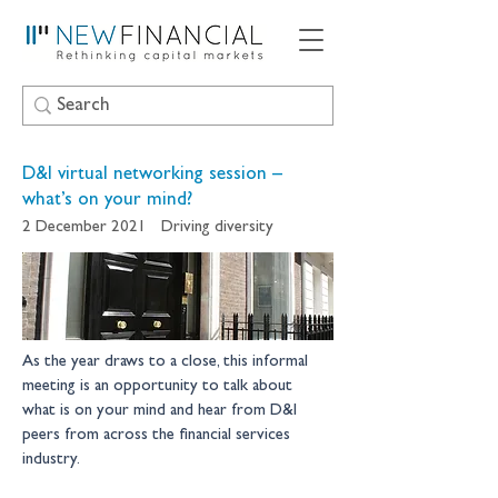
D&I virtual networking session –
what’s on your mind?
2 December 2021
Driving diversity
As the year draws to a close, this informal 
meeting is an opportunity to talk about 
what is on your mind and hear from D&I 
peers from across the financial services 
industry. 