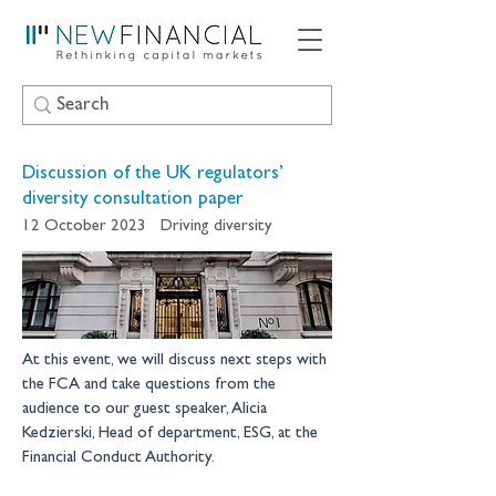
Discussion of the UK regulators’
diversity consultation paper
12 October 2023
Driving diversity
At this event, we will discuss next steps with 
the FCA and take questions from the 
audience to our guest speaker, Alicia 
Kedzierski, Head of department, ESG, at the 
Financial Conduct Authority.