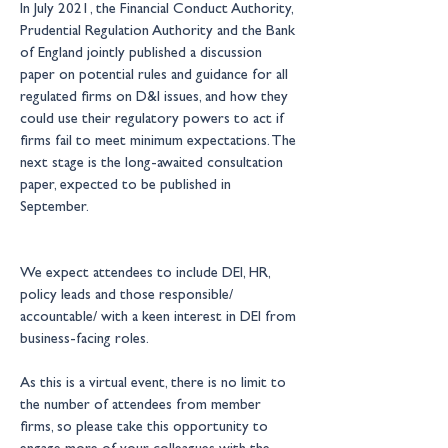
In July 2021, the Financial Conduct Authority, 
Prudential Regulation Authority and the Bank 
of England jointly published a discussion 
paper on potential rules and guidance for all 
regulated firms on D&I issues, and how they 
could use their regulatory powers to act if 
firms fail to meet minimum expectations. The 
next stage is the long-awaited consultation 
paper, expected to be published in 
September.
We expect attendees to include DEI, HR, 
policy leads and those responsible/ 
accountable/ with a keen interest in DEI from 
business-facing roles. 
As this is a virtual event, there is no limit to 
the number of attendees from member 
firms, so please take this opportunity to 