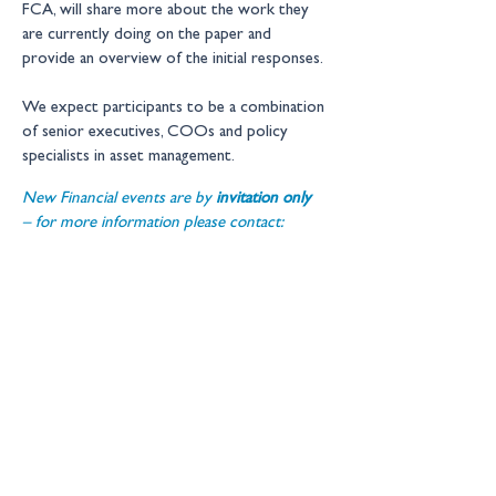
FCA, will share more about the work they 
are currently doing on the paper and 
provide an overview of the initial responses. 
We expect participants to be a combination 
of senior executives, COOs and policy 
specialists in asset management.
New Financial events are by 
invitation only 
– for more information please contact: 
events@newfinancial.org
Location:
1 Duchess Street, London, W1W 
6AN
Get in touch
Copyright © 2026 New Financial
Ltd
Legal Information