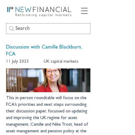
Discussion with Camille Blackburn,
FCA
11 July 2023
UK capital markets
This in-person roundtable will focus on the 
FCA’s priorities and next steps surrounding 
their discussion paper, focussed on updating 
and improving the UK regime for asset 
management. Camille and Nike Trost, head of 
asset management and pension policy at the 