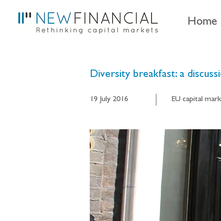
Home
Diversity breakfast: a discuss
19 July 2016
EU capital mark