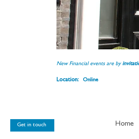
New Financial events are by 
invitat
Location:
Online
Home
Get in touch