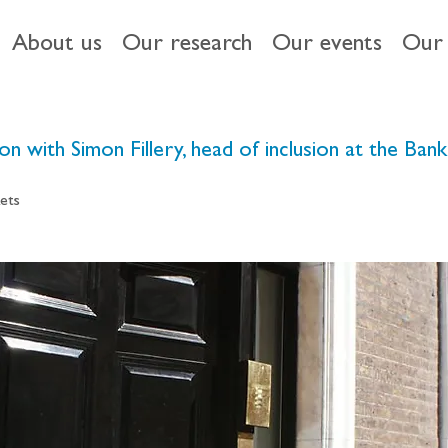
About us
Our research
Our events
Our 
ion with Simon Fillery, head of inclusion at the Ban
ets