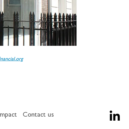
ancial.org
impact
Contact us