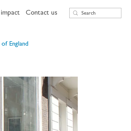
impact
Contact us
k of England