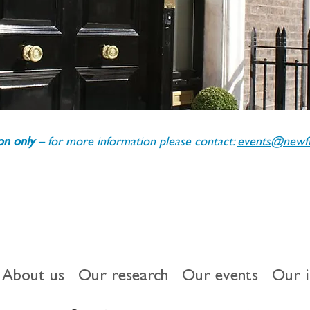
ion only 
– for more information please contact: 
events@newfin
About us
Our research
Our events
Our 