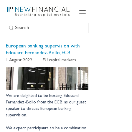
European banking supervision with
Edouard Fernandez-Bollo, ECB
1 August 2022
EU capital markets
We are delighted to be hosting Edouard 
Fernandez-Bollo from the ECB, as our guest 
speaker to discuss European banking 
supervision.
We expect participants to be a combination 