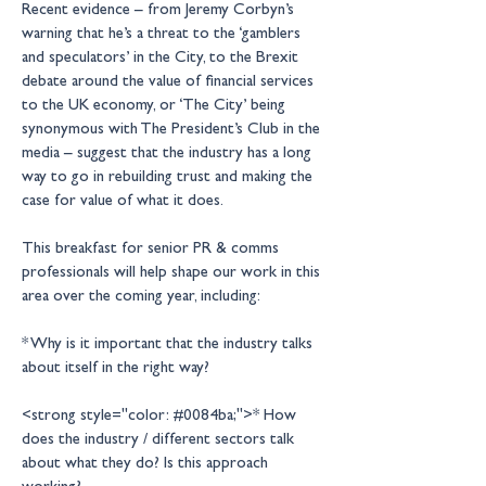
Recent evidence – from Jeremy Corbyn’s 
warning that he’s a threat to the ‘gamblers 
and speculators’ in the City, to the Brexit 
debate around the value of financial services 
to the UK economy, or ‘The City’ being 
synonymous with The President’s Club in the 
media – suggest that the industry has a long 
way to go in rebuilding trust and making the 
This breakfast for senior PR & comms 
professionals will help shape our work in this 
* Why is it important that the industry talks 
<strong style="color: #0084ba;">* How 
does the industry / different sectors talk 
about what they do? Is this approach 