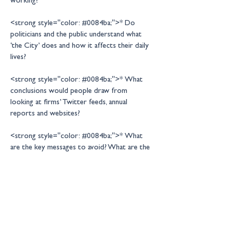
<strong style="color: #0084ba;">* Do 
politicians and the public understand what 
‘the City’ does and how it affects their daily 
<strong style="color: #0084ba;">* What 
conclusions would people draw from 
looking at firms’ Twitter feeds, annual 
<strong style="color: #0084ba;">* What 
are the key messages to avoid? What are the 
difficult questions that need to be 
<strong style="color: #0084ba;">* What 