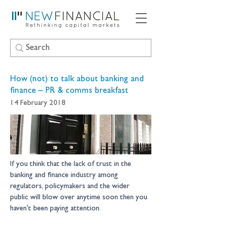
How (not) to talk about banking and
finance – PR & comms breakfast
14 February 2018
If you think that the lack of trust in the 
banking and finance industry among 
regulators, policymakers and the wider 
public will blow over anytime soon then you 