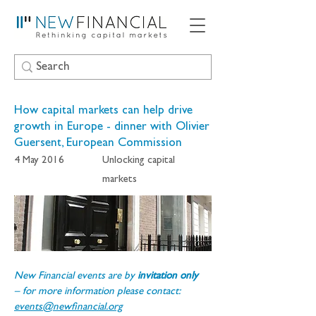
How capital markets can help drive
growth in Europe - dinner with Olivier
Guersent, European Commission
4 May 2016
Unlocking capital
markets
New Financial events are by 
invitation only 
– for more information please contact: 
events@newfinancial.org