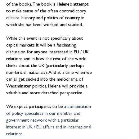
of the book). The book is Helene’s attempt 
to make sense of the often contradictory 
culture, history and politics of country in 
which she has lived, worked, and studied.
While this event is not specifically about 
capital markets it will be a fascinating 
discussion for anyone interested in EU / UK 
relations and in how the rest of the world 
thinks about the UK (particularly, perhaps 
non-British nationals). And at a time when we 
can all get sucked into the melodrama of 
Westminster politics, Helene will provide a 
valuable and more detached perspective.
We expect participants to be 
a combination 
of policy specialists in our member and 
government network with a particular 
interest in UK / EU affairs and in international 
relations.