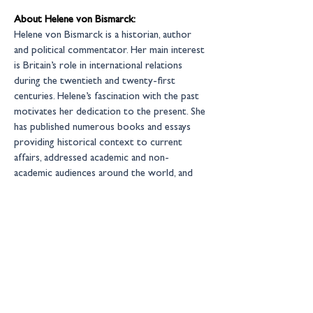
About Helene von Bismarck:
Helene von Bismarck is a historian, author 
and political commentator. Her main interest 
is Britain’s role in international relations 
during the twentieth and twenty-first 
centuries. Helene’s fascination with the past 
motivates her dedication to the present. She 
has published numerous books and essays 
providing historical context to current 
affairs, addressed academic and non-
academic audiences around the world, and 
acted as a commentator on radio and 
television. Helene is a Fellow of the Royal 
Historical Society, as well as a Senior 
Associate Fellow at the Royal United 
Services Institute 
(RUSI)
https://www.helenevonbismarck.com
New Financial events are by invitation only 
– for more information please contact: 