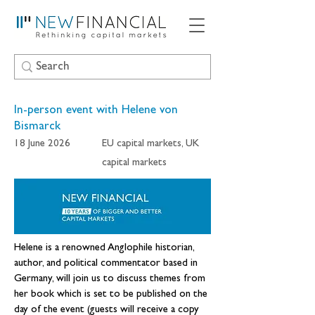
In-person event with Helene von
Bismarck
18 June 2026
EU capital markets, UK
capital markets
Helene is a renowned Anglophile historian, 
author, and political commentator based in 
Germany, will join us to discuss themes from 
her book which is set to be published on the 
day of the event (guests will receive a copy 