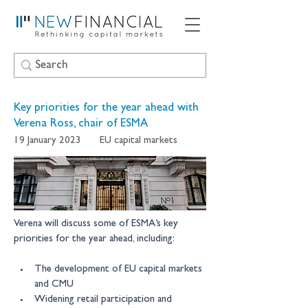
Key priorities for the year ahead with
Verena Ross, chair of ESMA
19 January 2023
EU capital markets
Verena will discuss some of ESMA’s key 
priorities for the year ahead, including: 
The development of EU capital markets 
and CMU 
Widening retail participation and 