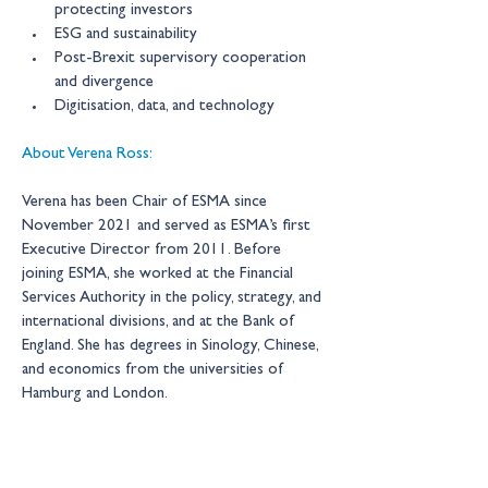
protecting investors 
ESG and sustainability 
Post-Brexit supervisory cooperation 
and divergence 
Digitisation, data, and technology
About Verena Ross:
Verena has been Chair of ESMA since 
November 2021 and served as ESMA’s first 
Executive Director from 2011. Before 
joining ESMA, she worked at the Financial 
Services Authority in the policy, strategy, and 
international divisions, and at the Bank of 
England. She has degrees in Sinology, Chinese, 
and economics from the universities of 
Hamburg and London. 
New Financial events are by 
invitation only 
– for more information please contact: 
events@newfinancial.org