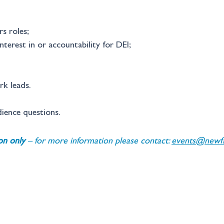
rs roles; 
nterest in or accountability for DEI; 
k leads. 
dience questions.
ion only 
– for more information please contact: 
events@newfin