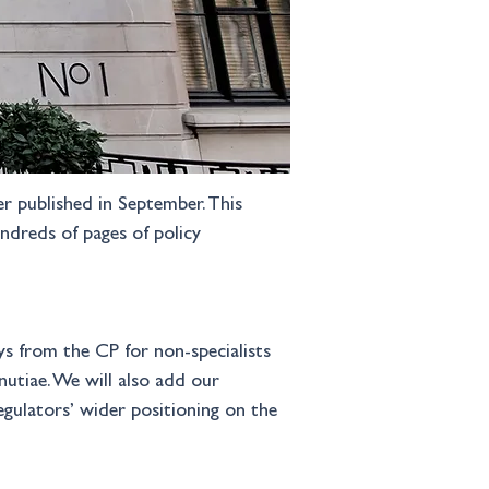
r published in September. This 
ndreds of pages of policy 
ys from the CP for non-specialists 
utiae. We will also add our 
egulators’ wider positioning on the 