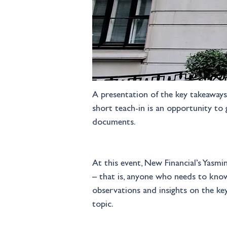
A presentation of the key takeaways 
short teach-in is an opportunity to
documents. 
At this event, New Financial’s Yasmi
– that is, anyone who needs to know
observations and insights on the key
topic.