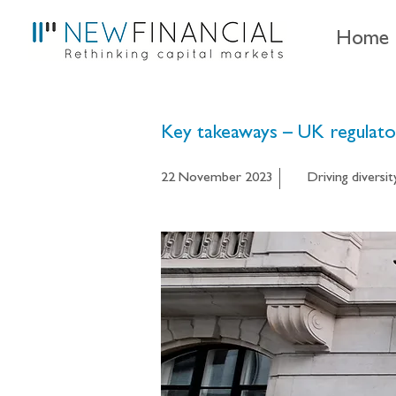
Home
Key takeaways – UK regulator
22 November 2023
Driving diversit