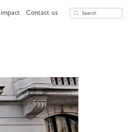
impact
Contact us