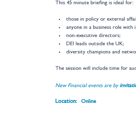
This 45 minute briefing is ideal for:
those in policy or external affai
anyone in a business role with i
non-executive directors; 
DEI leads outside the UK; 
diversity champions and networ
The session will include time for au
New Financial events are by 
invitat
Location:
Online