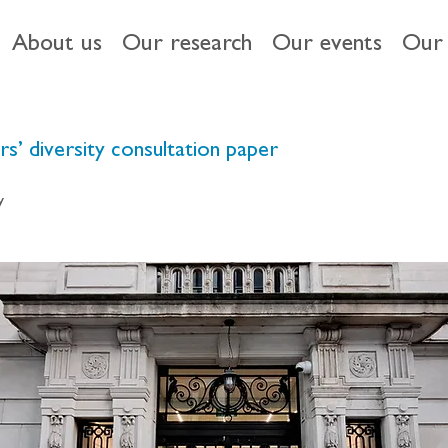
About us
Our research
Our events
Our 
s’ diversity consultation paper
y