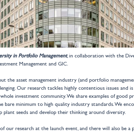
ersity in Portfolio Management
, in collaboration with the Di
Investment Management and GIC.
bout the asset management industry (and portfolio managemen
lenging. Our research tackles highly contentious issues and is 
e whole investment community. We share examples of good pra
the bare minimum to high quality industry standards. We enco
 plant seeds and develop their thinking around diversity.
 of our research at the launch event, and there will also be a