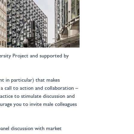
versity Project and supported by 
t in particular) that makes 
a call to action and collaboration – 
ctice to stimulate discussion and 
urage you to invite male colleagues 
 panel discussion with market 