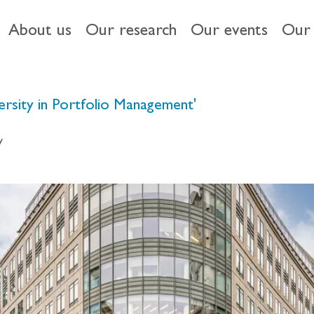
About us
Our research
Our events
Our 
ersity in Portfolio Management'
y