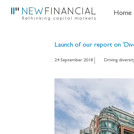
Home
Launch of our report on 'Div
24 September 2018
Driving diversit