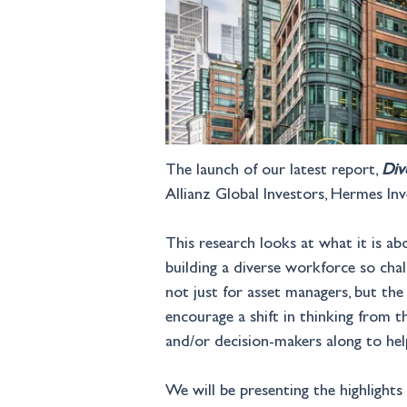
The launch of our latest report, 
Div
Allianz Global Investors, Hermes 
This research looks at what it is a
building a diverse workforce so chal
not just for asset managers, but th
encourage a shift in thinking from 
and/or decision-makers along to help
We will be presenting the highlights