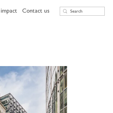
impact
Contact us