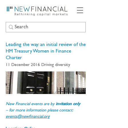
Leading the way: an initial review of the
HM Treasury Women in Finance
Charter
11 December 2016
Driving diversity
New Financial events are by 
invitation only 
– for more information please contact: 
events@newfinancial.org