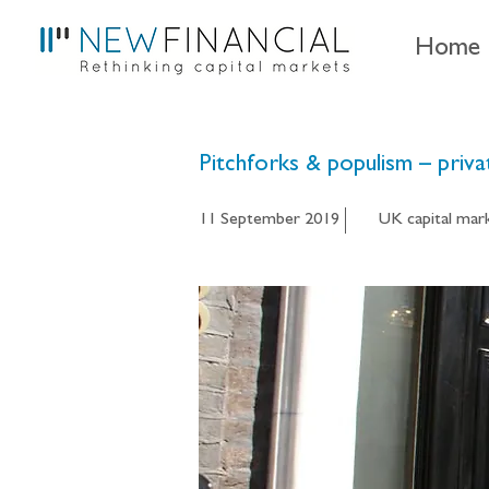
Home
Pitchforks & populism – pri
11 September 2019
UK capital mar