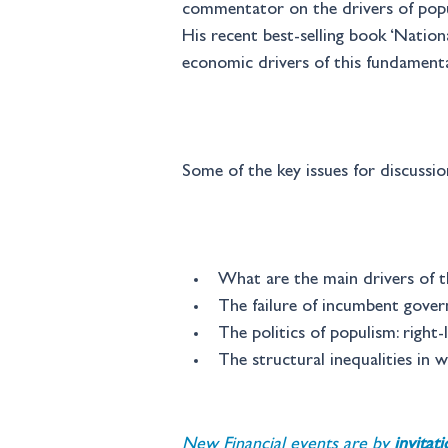
commentator on the drivers of popul
His recent best-selling book ‘Nationa
economic drivers of this fundamenta
Some of the key issues for discussion
What are the main drivers of th
The failure of incumbent gover
The politics of populism: right-
The structural inequalities in 
New Financial events are by 
invitat