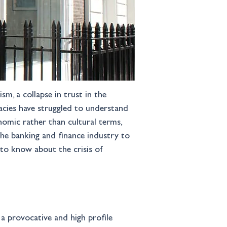
m, a collapse in trust in the 
cracies have struggled to understand 
nomic rather than cultural terms, 
the banking and finance industry to 
to know about the crisis of 
 a provocative and high profile 