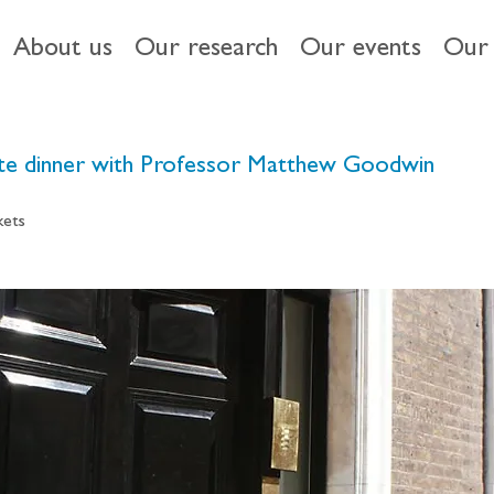
About us
Our research
Our events
Our 
vate dinner with Professor Matthew Goodwin
kets