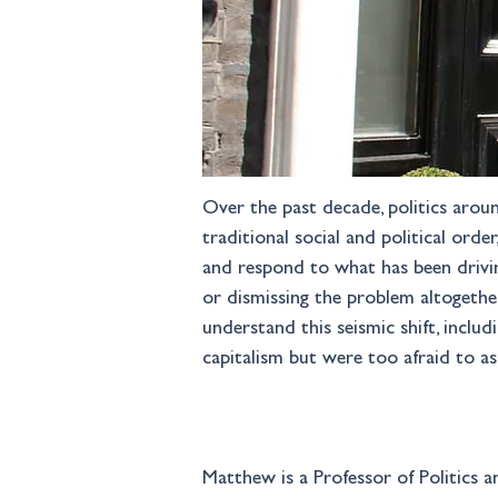
Over the past decade, politics aroun
traditional social and political orde
and respond to what has been driving
or dismissing the problem altogether
understand this seismic shift, incl
capitalism but were too afraid to a
Matthew is a Professor of Politics an