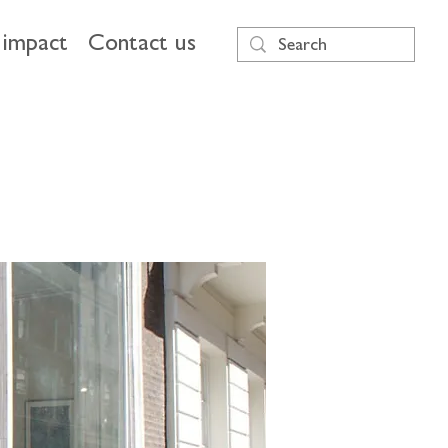
impact
Contact us