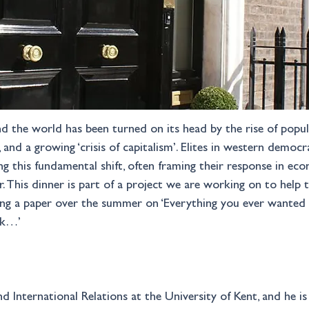
d the world has been turned on its head by the rise of populis
r, and a growing ‘crisis of capitalism’. Elites in western demo
 this fundamental shift, often framing their response in eco
. This dinner is part of a project we are working on to help 
uding a paper over the summer on ‘Everything you ever wanted 
sk…’
d International Relations at the University of Kent, and he is