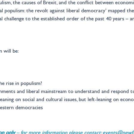
ism, the causes of Brexit, and the conflict between economic
l populism: the revolt against liberal democracy’ mapped the so
l challenge to the established order of the past 40 years – 
 will be:
e rise in populism? 
nments and liberal mainstream to understand and respond to 
leaning on social and cultural issues, but left-leaning on econ
western democracies 
ion only 
– for more information please contact: 
events@newfin