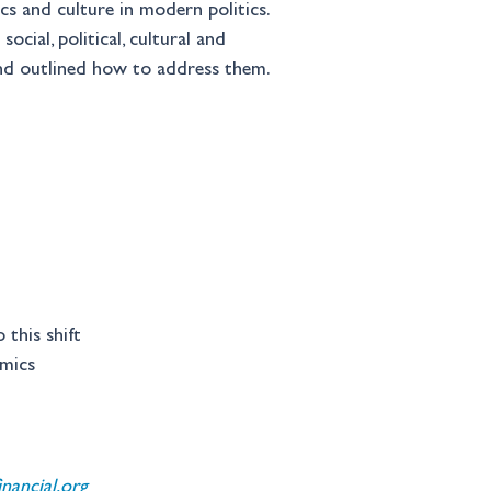
s and culture in modern politics. 
cial, political, cultural and 
and outlined how to address them.
this shift 
omics 
ancial.org