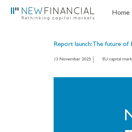
Home
Report launch: The future of
13 November 2025
EU capital mark