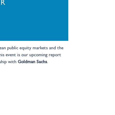
pean public equity markets and the 
this event is our upcoming report 
ship with 
Goldman Sachs
.