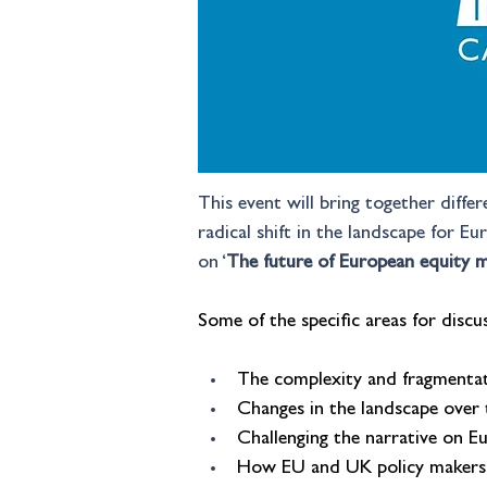
This event will bring together diffe
radical shift in the landscape for E
on ‘
The future of European equity m
Some of the specific areas for discus
The complexity and fragmentat
Changes in the landscape over
Challenging the narrative on E
How EU and UK policy makers 