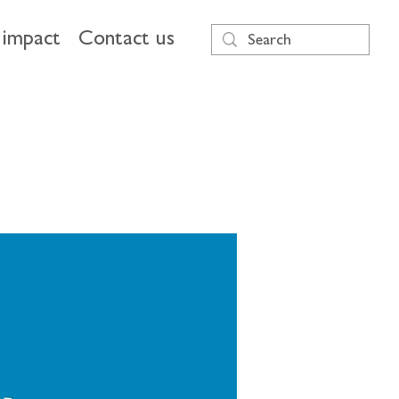
impact
Contact us