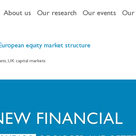
About us
Our research
Our events
Our 
 European equity market structure
ets, UK capital markets