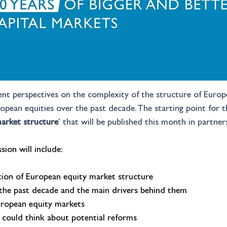
rent perspectives on the complexity of the structure of Euro
uropean equities over the past decade. The starting point for 
arket structure
’ that will be published this month in partner
sion will include:
ion of European equity market structure
 the past decade and the main drivers behind them
uropean equity markets
could think about potential reforms