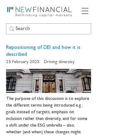
Repositioning of DEI and how it is
described
25 February 2025
Driving diversity
The purpose of this discussion is to explore 
the different terms being introduced e.g., 
goals instead of targets, emphasis on 
inclusion rather than diversity, and for some 
a shift under the ESG umbrella – also, 
whether (and when) these changes might 