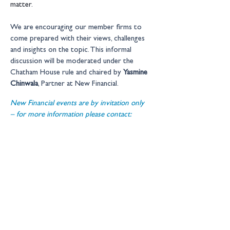
matter.
We are encouraging our member firms to 
come prepared with their views, challenges 
and insights on the topic. This informal 
discussion will be moderated under the 
Chatham House rule and chaired by 
Yasmine 
Chinwala
, Partner at New Financial.
New Financial events are by invitation only 
– for more information please contact: 
events@newfinancial.org
Location:
Online
Get in touch