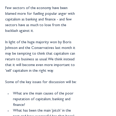
Few sectors of the economy have been 
blamed more for fuelling popular anger with 
capitalism as banking and finance - and few 
sectors have as much to lose from the 
backlash against it.
In light of the huge majority won by Boris 
Johnson and the Conservatives last month it 
may be tempting to think that capitalism can 
return to business as usual. We think instead 
that it will become even more important to 
‘sell’ capitalism in the right way.
Some of the key issues for discussion will be:
What are the main causes of the poor 
reputation of capitalism, banking and 
finance?
What has been the main ‘pitch’ in the 