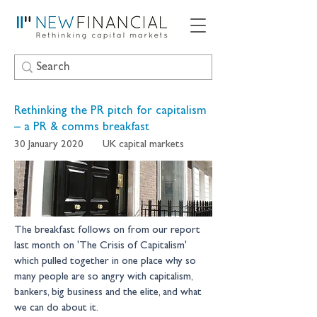
Rethinking the PR pitch for capitalism
– a PR & comms breakfast
30 January 2020
UK capital markets
The breakfast follows on from our report 
last month on 'The Crisis of Capitalism' 
which pulled together in one place why so 
many people are so angry with capitalism, 
bankers, big business and the elite, and what 
we can do about it.