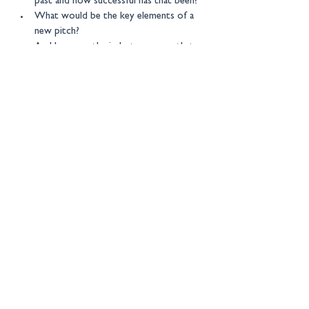
past and how successful has that been?
What would be the key elements of a 
new pitch?
And how can the industry ensure that 
any new pitch is more than just spin?
New Financial events are by 
invitation only 
– for more information please contact: 
events@newfinancial.org
Location:
23 Grafton Street, London, 
W1S 
4EY
Get in touch
Copyright © 2026 New Financial
Ltd
Legal Information