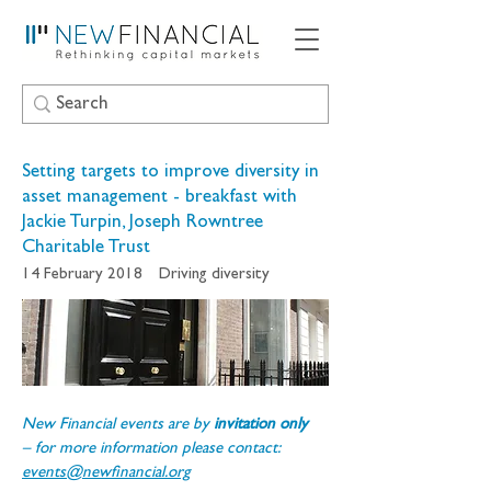
Setting targets to improve diversity in
asset management - breakfast with
Jackie Turpin, Joseph Rowntree
Charitable Trust
14 February 2018
Driving diversity
New Financial events are by 
invitation only 
– for more information please contact: 
events@newfinancial.org