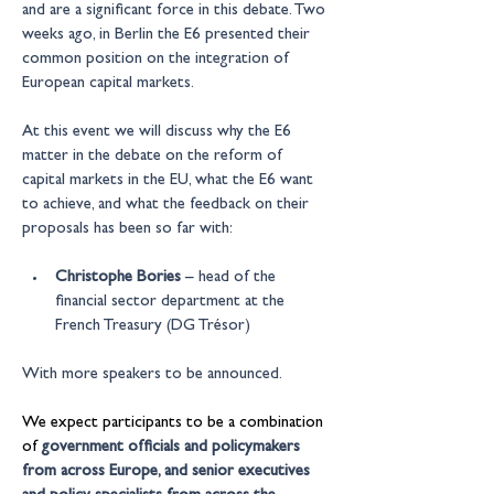
and are a significant force in this debate. Two 
weeks ago, in Berlin the E6 presented their 
common position on the integration of 
European capital markets.
At this event we will discuss why the E6 
matter in the debate on the reform of 
capital markets in the EU, what the E6 want 
to achieve, and what the feedback on their 
proposals has been so far with:
Christophe Bories
 – head of the 
financial sector department at the 
French Treasury (DG Trésor)
With more speakers to be announced.
We expect participants to be a combination 
of
government officials and policymakers 
from across Europe, and senior executives 