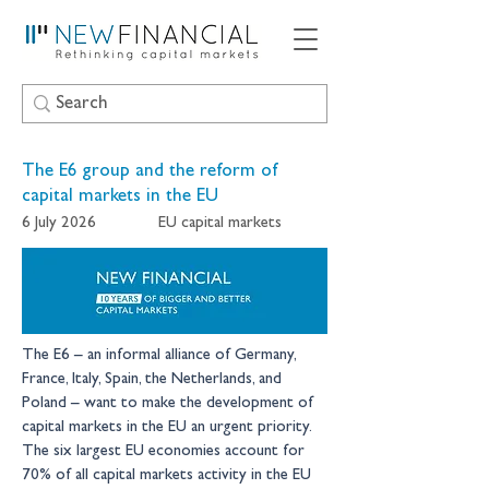
The E6 group and the reform of
capital markets in the EU
6 July 2026
EU capital markets
The E6 – an informal alliance of Germany, 
France, Italy, Spain, the Netherlands, and 
Poland – want to make the development of 
capital markets in the EU an urgent priority. 
The six largest EU economies account for 
70% of all capital markets activity in the EU 