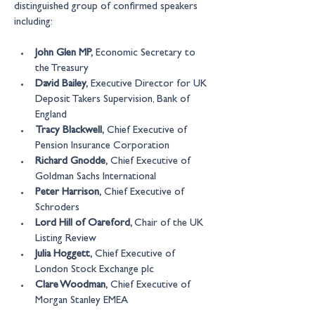
distinguished group of confirmed speakers 
including:
John Glen MP,
 Economic Secretary to 
the Treasury
David Bailey,
 Executive Director for UK 
Deposit Takers Supervision, Bank of 
England  
Tracy Blackwell,
 Chief Executive of 
Pension Insurance Corporation
Richard Gnodde,
 Chief Executive of 
Goldman Sachs International
Peter Harrison,
 Chief Executive of 
Schroders
Lord Hill of Oareford, 
Chair of the UK 
Listing Review
Julia Hoggett,
 Chief Executive of 
London Stock Exchange plc
Clare Woodman,
 Chief Executive of 
Morgan Stanley EMEA