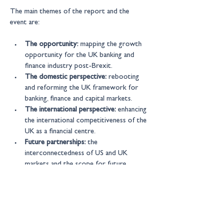
The main themes of the report and the 
event are:
The opportunity:
 mapping the growth 
opportunity for the UK banking and 
finance industry post-Brexit.
The domestic perspective:
 rebooting 
and reforming the UK framework for 
banking, finance and capital markets.
The international perspective:
 enhancing 
the international competitiveness of the 
UK as a financial centre.
Future partnerships:
 the 
interconnectedness of US and UK 
markets and the scope for future 
alignment, cooperation and partnership 
between the UK, US and other markets.
Our select group of guests will include 
senior executives from across the industry, 