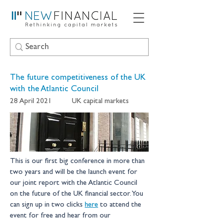
The future competitiveness of the UK
with the Atlantic Council
28 April 2021
UK capital markets
This is our first big conference in more than 
two years and will be the launch event for 
our joint report with the Atlantic Council 
on the future of the UK financial sector. You 
can sign up in two clicks 
here
 to attend the 
event for free and hear from our 