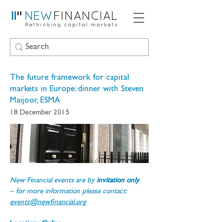
The future framework for capital
markets in Europe: dinner with Steven
Maijoor, ESMA
18 December 2015
New Financial events are by 
invitation only 
– for more information please contact: 
events@newfinancial.org