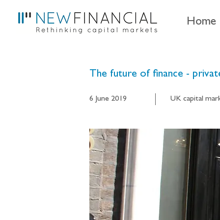
Home
The future of finance - priva
6 June 2019
UK capital mar