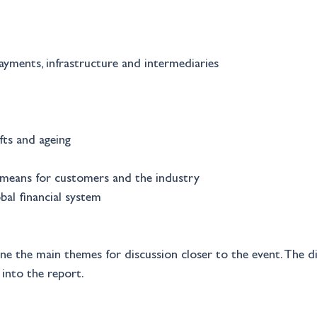
yments, infrastructure and intermediaries 
ts and ageing 
means for customers and the industry 
bal financial system 
ine the main themes for discussion closer to the event. The d
 into the report.