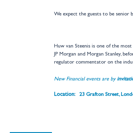
We expect the guests to be senior b
Huw van Steenis is one of the most i
JP Morgan and Morgan Stanley, before
regulator commentator on the indus
New Financial events are by 
invitat
Location:
23 Grafton Street, Lon