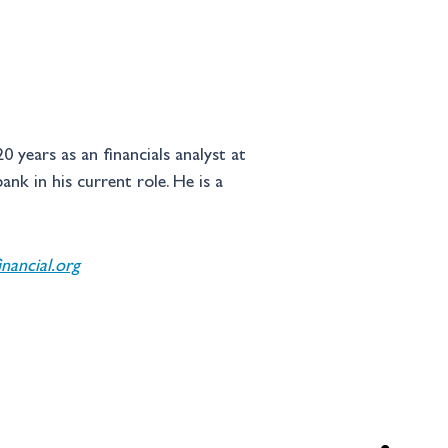
 years as an financials analyst at 
k in his current role. He is a 
ancial.org