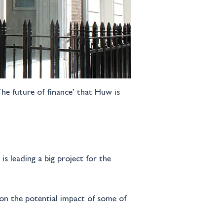
he future of finance’ that Huw is 
s leading a big project for the 
on the potential impact of some of 