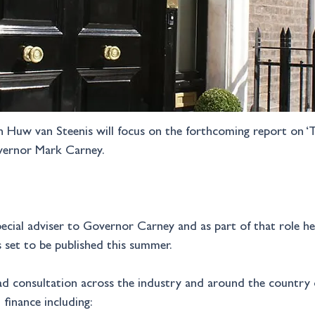
h Huw van Steenis will focus on the forthcoming report on ‘T
vernor Mark Carney.
cial adviser to Governor Carney and as part of that role he i
s set to be published this summer. 
ad consultation across the industry and around the country 
finance including: