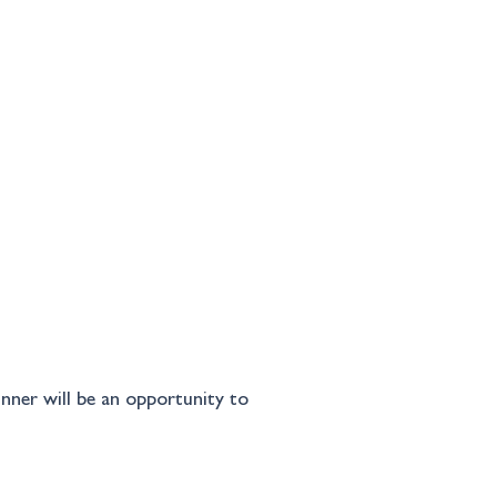
inner will be an opportunity to 