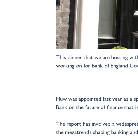
This dinner that we are hosting wit
working on for Bank of England Go
Huw was appointed last year as a spe
Bank on the future of finance that i
The report has involved a widespre
the megatrends shaping banking and 