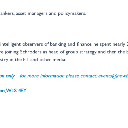
ankers, asset managers and policymakers.
ntelligent observers of banking and finance: he spent nearly 20
 joining Schroders as head of group strategy and then the ban
try in the FT and other media.
ion only 
– for more information please contact: 
events@newfin
don, W1S 4EY