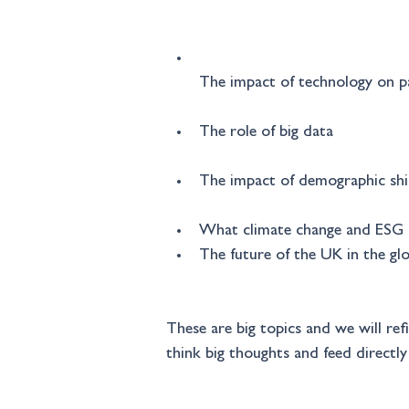
The impact of technology on pa
The role of big data 
The impact of demographic shif
What climate change and ESG 
The future of the UK in the glo
These are big topics and we will ref
think big thoughts and feed directly