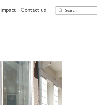
impact
Contact us