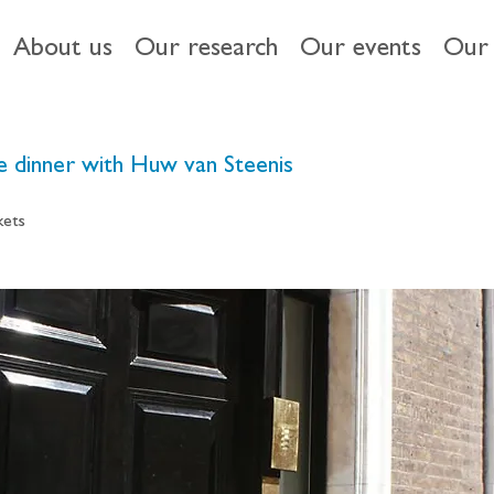
About us
Our research
Our events
Our 
te dinner with Huw van Steenis
kets