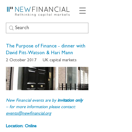
The Purpose of Finance - dinner with
David Pitt-Watson & Hari Mann
2 October 2017
UK capital markets
New Financial events are by 
invitation only 
– for more information please contact: 
events@newfinancial.org
Location:
Online