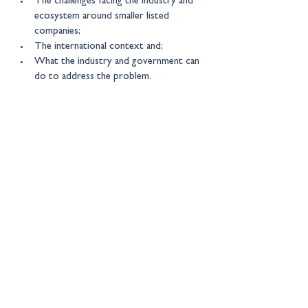
The challenges facing the industry and 
ecosystem around smaller listed 
companies;
The international context and;
What the industry and government can 
do to address the problem.
We expect participants to be 
policy 
specialists and market practitioners with a 
specific focus on smaller companies.
New Financial events are by 
invitation only 
– for more information please contact: 
events@newfinancial.org
Location:
Online
Get in touch