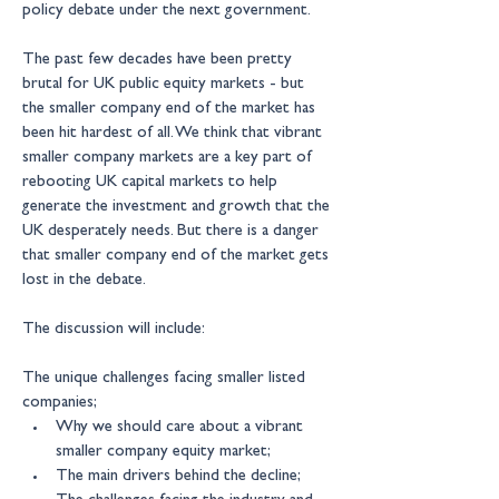
policy debate under the next government.
The past few decades have been pretty 
brutal for UK public equity markets - but 
the smaller company end of the market has 
been hit hardest of all. We think that vibrant 
smaller company markets are a key part of 
rebooting UK capital markets to help 
generate the investment and growth that the 
UK desperately needs. But there is a danger 
that smaller company end of the market gets 
lost in the debate.
The discussion will include:
The unique challenges facing smaller listed 
companies;
Why we should care about a vibrant 
smaller company equity market;
The main drivers behind the decline;