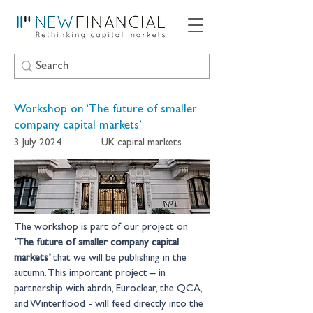
Workshop on ‘The future of smaller
company capital markets’
3 July 2024
UK capital markets
The workshop is part of our project on 
‘The future of smaller company capital 
markets’
 that we will be publishing in the 
autumn. This important project – in 
partnership with abrdn, Euroclear, the QCA, 
and Winterflood - will feed directly into the 