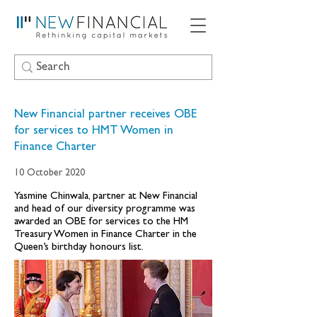
New Financial partner receives OBE
for services to HMT Women in
Finance Charter
10 October 2020
Yasmine Chinwala, partner at New Financial
and head of our diversity programme was
awarded an OBE for services to the HM
Treasury Women in Finance Charter in the
Queen’s birthday honours list.