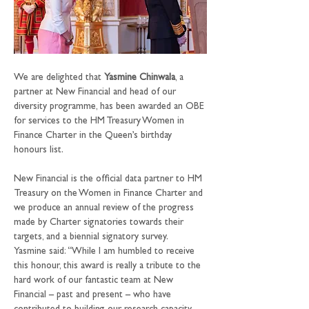
We are delighted that 
Yasmine Chinwala
, a 
partner at New Financial and head of our 
diversity programme, has been awarded an OBE 
for services to the HM Treasury Women in 
Finance Charter in the Queen’s birthday 
honours list.
New Financial is the official data partner to HM 
Treasury on the Women in Finance Charter and 
we produce an annual review of the progress 
made by Charter signatories towards their 
targets, and a biennial signatory survey.
Yasmine said: “While I am humbled to receive 
this honour, this award is really a tribute to the 
hard work of our fantastic team at New 
Financial – past and present – who have 