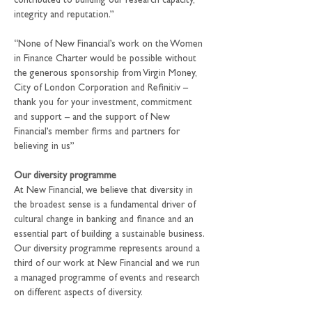
contributed to building our research capacity, 
integrity and reputation.”
“None of New Financial’s work on the Women 
in Finance Charter would be possible without 
the generous sponsorship from Virgin Money, 
City of London Corporation and Refinitiv – 
thank you for your investment, commitment 
and support – and the support of New 
Financial’s member firms and partners for 
believing in us”
Our diversity programme
At New Financial, we believe that diversity in 
the broadest sense is a fundamental driver of 
cultural change in banking and finance and an 
essential part of building a sustainable business. 
Our diversity programme represents around a 
third of our work at New Financial and we run 
a managed programme of events and research 
on different aspects of diversity.