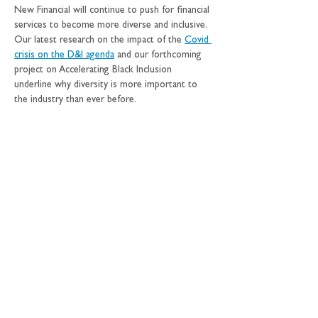
New Financial will continue to push for financial 
services to become more diverse and inclusive. 
Our latest research on the impact of the 
Covid 
crisis on the D&I agenda
 and our forthcoming 
project on Accelerating Black Inclusion 
underline why diversity is more important to 
the industry than ever before.
William Wright
, founder and managing director 
at New Financial, said: “I am extremely proud of 
Yasmine for her award and of the hard work 
over the past five years by her and the team at 
New Financial for making it possible. We make 
the case for bigger and better capital markets, 
and we think diversity is a central part of the 
industry making a public commitment to 
concrete change. In time, this will help shift the 
tone and direction of debate around the role 
and value of this vital sector of the economy”.