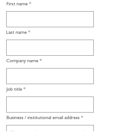
First name
Last name
Company name
Job title
Business / institutional email address