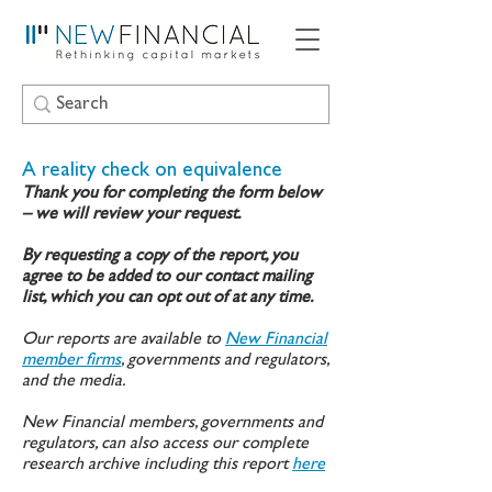
A reality check on equivalence
Thank you for completing the form below
– we will review your request.
By requesting a copy of the report, you
agree to be added to our contact mailing
list, which you can opt out of at any time.
Our reports are available to
New Financial
member firms
, governments and regulators,
and the media.
New Financial members, governments and
regulators, can also access our complete
research archive including this report
here