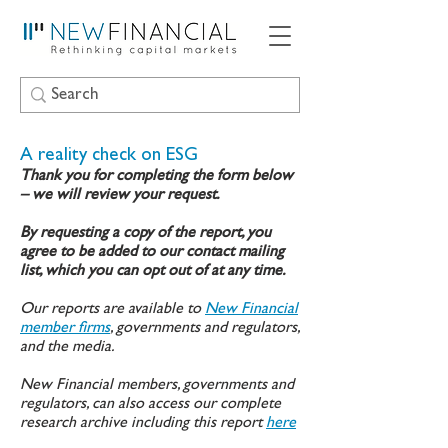
A reality check on ESG
Thank you for completing the form below
– we will review your request.
By requesting a copy of the report, you
agree to be added to our contact mailing
list, which you can opt out of at any time.
Our reports are available to
New Financial
member firms
, governments and regulators,
and the media.
New Financial members, governments and
regulators, can also access our complete
research archive including this report
here