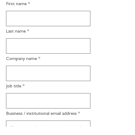
First name
Last name
Company name
Job title
Business / institutional email address