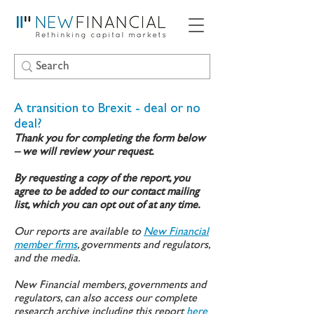
A transition to Brexit - deal or no
deal?
Thank you for completing the form below
– we will review your request.
By requesting a copy of the report, you
agree to be added to our contact mailing
list, which you can opt out of at any time.
Our reports are available to
New Financial
member firms
, governments and regulators,
and the media.
New Financial members, governments and
regulators, can also access our complete
research archive including this report
here