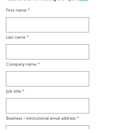
First name
Last name
Company name
Job title
Business / institutional email address