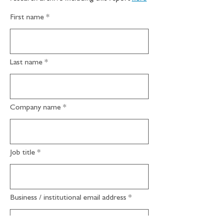
First name
Last name
Company name
Job title
Business / institutional email address