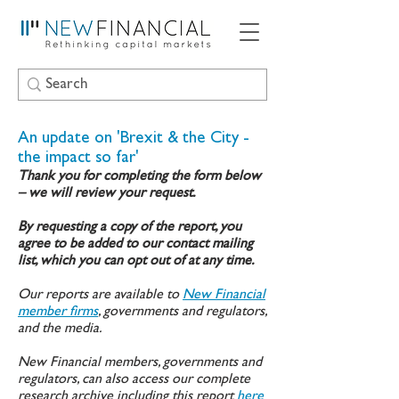
An update on 'Brexit & the City -
the impact so far'
Thank you for completing the form below
– we will review your request.
By requesting a copy of the report, you
agree to be added to our contact mailing
list, which you can opt out of at any time.
Our reports are available to
New Financial
member firms
, governments and regulators,
and the media.
New Financial members, governments and
regulators, can also access our complete
research archive including this report
here