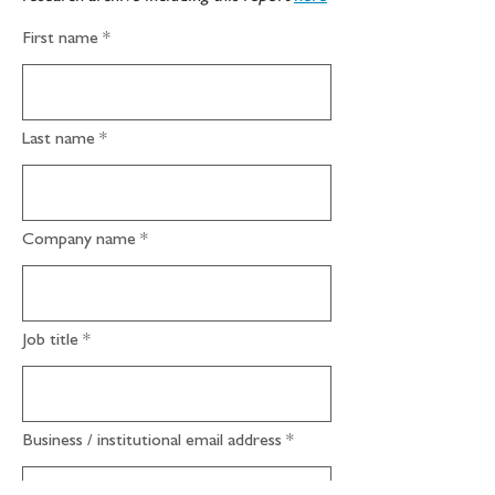
First name
Last name
Company name
Job title
Business / institutional email address