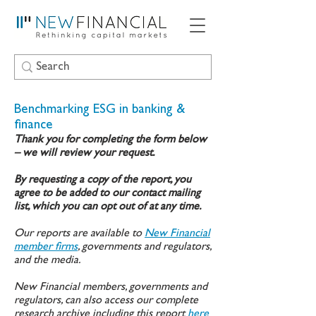
Benchmarking ESG in banking &
finance
Thank you for completing the form below
– we will review your request.
By requesting a copy of the report, you
agree to be added to our contact mailing
list, which you can opt out of at any time.
Our reports are available to
New Financial
member firms
, governments and regulators,
and the media.
New Financial members, governments and
regulators, can also access our complete
research archive including this report
here