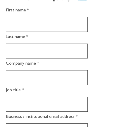
First name
Last name
Company name
Job title
Business / institutional email address