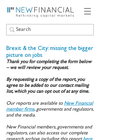
Brexit & the City: missing the bigger
picture on jobs
Thank you for completing the form below
– we will review your request.
By requesting a copy of the report, you
agree to be added to our contact mailing
list, which you can opt out of at any time.
Our reports are available to
New Financial
member firms
, governments and regulators,
and the media.
New Financial members, governments and
regulators, can also access our complete
research archive including this report
here