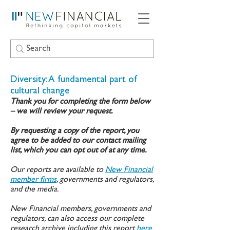
Diversity: A fundamental part of
cultural change
Thank you for completing the form below
– we will review your request.
By requesting a copy of the report, you
agree to be added to our contact mailing
list, which you can opt out of at any time.
Our reports are available to
New Financial
member firms
, governments and regulators,
and the media.
New Financial members, governments and
regulators, can also access our complete
research archive including this report
here