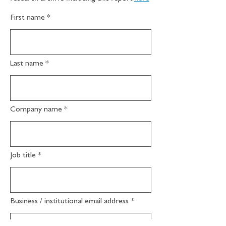
First name
Last name
Company name
Job title
Business / institutional email address