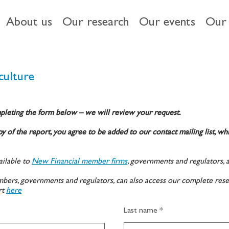
About us
Our research
Our events
Our 
culture
pleting the form below – we will review your request.
y of the report, you agree to be added to our contact mailing list, wh
ilable to
New Financial member firms
, governments and regulators, 
ers, governments and regulators, can also access our complete rese
rt
here
Last name