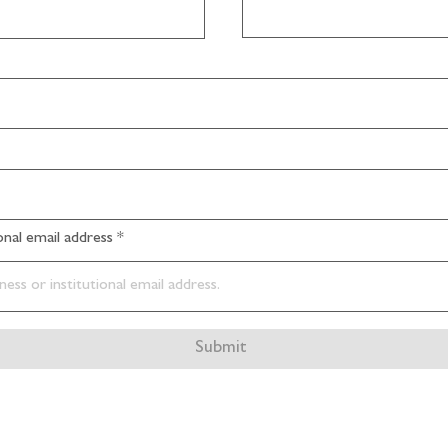
ional email address
Submit