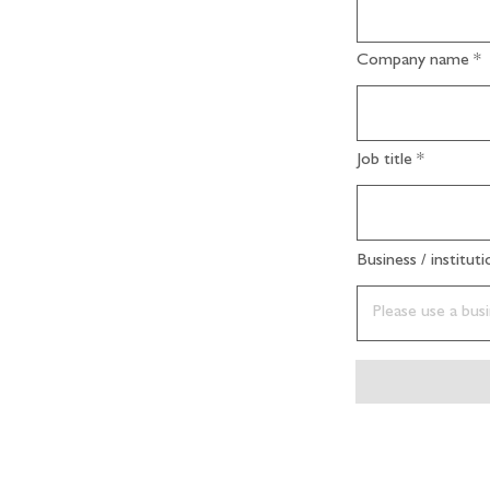
Company name
Job title
Business / institut