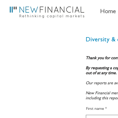
Home
Diversity & 
Thank you for com
By requesting a cop
out of at any time.
Our reports are ava
New Financial memb
including this repo
First name