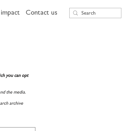
impact
Contact us
ich you can opt
and the media.
arch archive