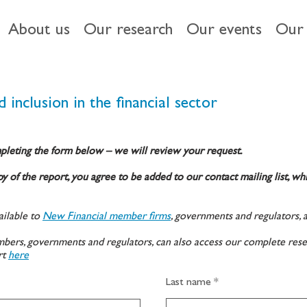
About us
Our research
Our events
Our 
 inclusion in the financial sector
pleting the form below – we will review your request.
y of the report, you agree to be added to our contact mailing list, wh
ilable to
New Financial member firms
, governments and regulators, 
ers, governments and regulators, can also access our complete rese
rt
here
Last name