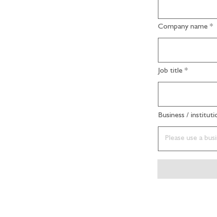
Company name
Job title
Business / institut