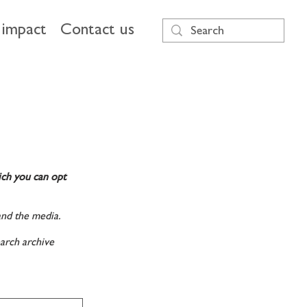
impact
Contact us
ich you can opt
and the media.
arch archive