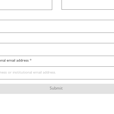
ional email address
Submit