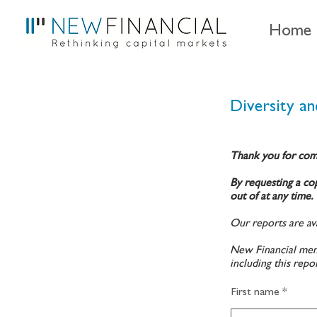
Home
Diversity and
Thank you for com
By requesting a cop
out of at any time.
Our reports are ava
New Financial memb
including this repo
First name