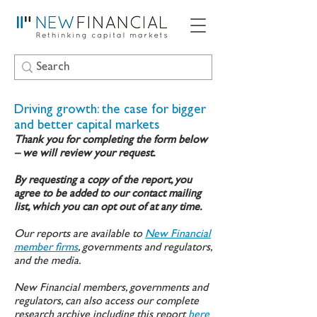
Driving growth: the case for bigger
and better capital markets
Thank you for completing the form below
– we will review your request.
By requesting a copy of the report, you
agree to be added to our contact mailing
list, which you can opt out of at any time.
Our reports are available to
New Financial
member firms
, governments and regulators,
and the media.
New Financial members, governments and
regulators, can also access our complete
research archive including this report
here