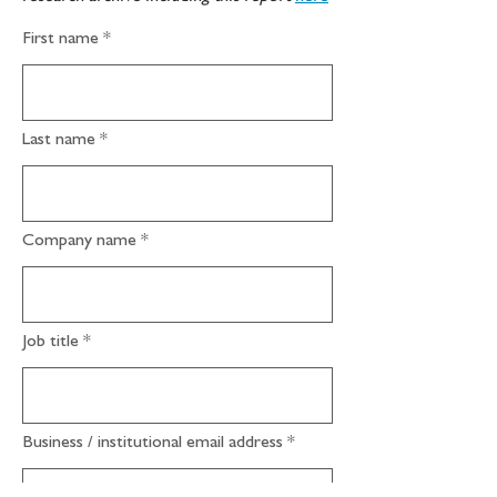
First name
Last name
Company name
Job title
Business / institutional email address