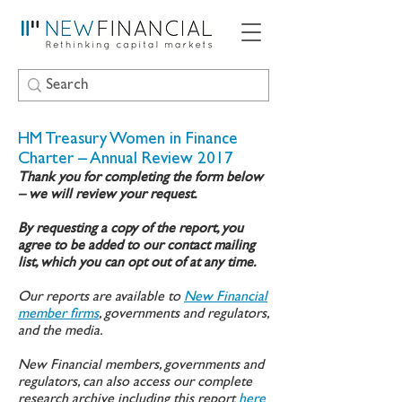
HM Treasury Women in Finance
Charter – Annual Review 2017
Thank you for completing the form below
– we will review your request.
By requesting a copy of the report, you
agree to be added to our contact mailing
list, which you can opt out of at any time.
Our reports are available to
New Financial
member firms
, governments and regulators,
and the media.
New Financial members, governments and
regulators, can also access our complete
research archive including this report
here