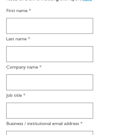
First name
Last name
Company name
Job title
Business / institutional email address